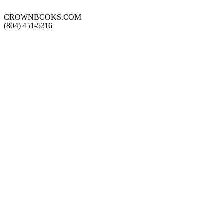
CROWNBOOKS.COM
(804) 451-5316